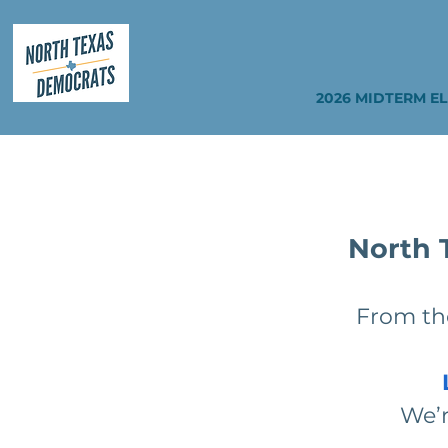
2026 MIDTERM E
North 
From the
We’r