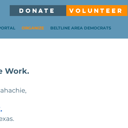
DONATE
VOLUNTEER
PORTAL
ORGANIZE
BELTLINE AREA DEMOCRATS
e Work.
xahachie,
.
exas.