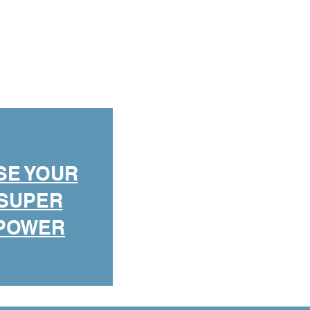
SE YOUR
SUPER
POWER