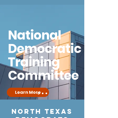
National
Democratic
Training
Committee
Learn More
NORTH TEXAS