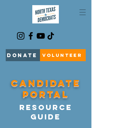
DONATE
VOLUNTEER
CANDIDATE
PORTAL
Resource
Guide