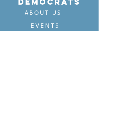
DEMOCRATS
ABOUT US
EVENTS
VOTING
CANDIDATE PORTAL
ORGANIZE
ORGANIZE
BELTLINE AREA DEMS
BELTLINE AREA DEMS