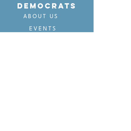
DEMOCRATS
ABOUT US
EVENTS
VOTING
CANDIDATE PORTAL
ORGANIZE
ORGANIZE
BELTLINE AREA DEMS
BELTLINE AREA DEMS