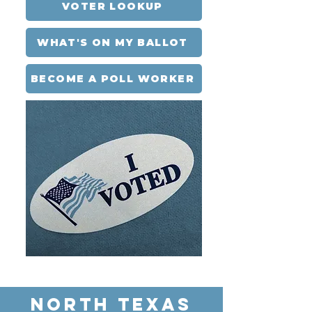
VOTER LOOKUP
WHAT'S ON MY BALLOT
BECOME A POLL WORKER
NORTH TEXAS