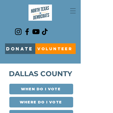
DONATE
VOLUNTEER
DALLAS COUNTY
WHEN DO I VOTE
WHERE DO I VOTE