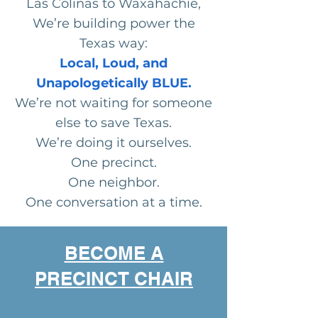
Las Colinas to Waxahachie,
We’re building power the
Texas way:
Local, Loud, and
Unapologetically BLUE.
We’re not waiting for someone
else to save Texas.
We’re doing it ourselves.
One precinct.
One neighbor.
One conversation at a time.
BECOME A
PRECINCT CHAIR