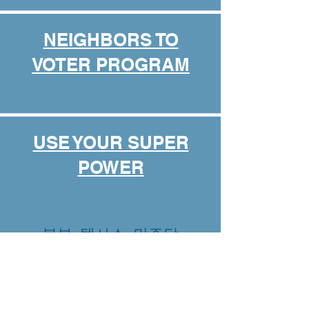
NEIGHBORS TO
VOTER PROGRAM
USE YOUR SUPER
POWER
북부 텍사스 민주당
ABOUT US
EVENTS