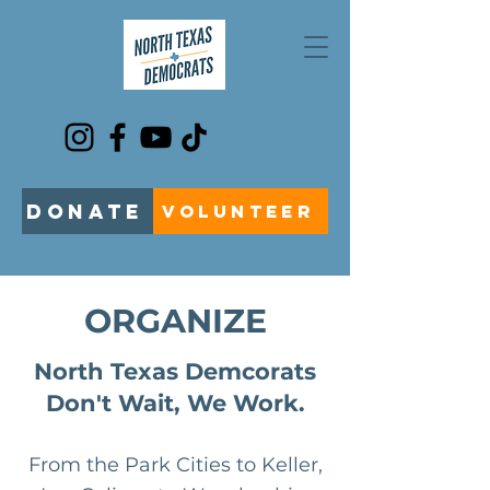
DONATE
VOLUNTEER
ORGANIZE
North Texas Demcorats
Don't Wait, We Work.
From the Park Cities to Keller,