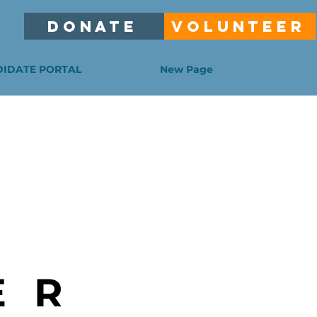
DONATE
VOLUNTEER
IDATE PORTAL
New Page
ER