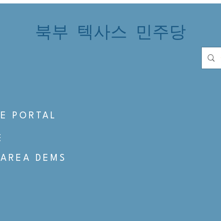
북부 텍사스 민주당
S
E PORTAL
E
 AREA DEMS