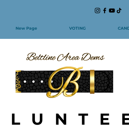
New Page
VOTING
CAND
OLUNTE