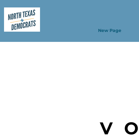
New Page
V