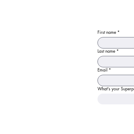
First name
*
Last name
*
Email
*
What's your Super