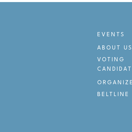
EVENTS
ABOUT U
VOTING
CANDIDAT
ORGANIZ
BELTLINE