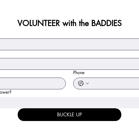
VOLUNTEER with the BADDIES
Phone
power?
BUCKLE UP