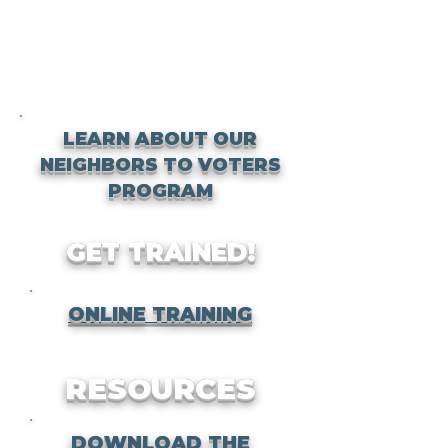
LEARN ABOUT OUR
NEIGHBORS TO VOTERS
PROGRAM
GET TRAINED!
ONLINE TRAINING
RESOURCES
DOWNLOAD THE