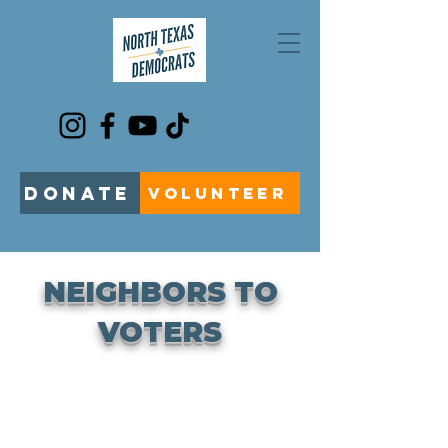
DONATE
VOLUNTEER
NEIGHBORS TO
VOTERS