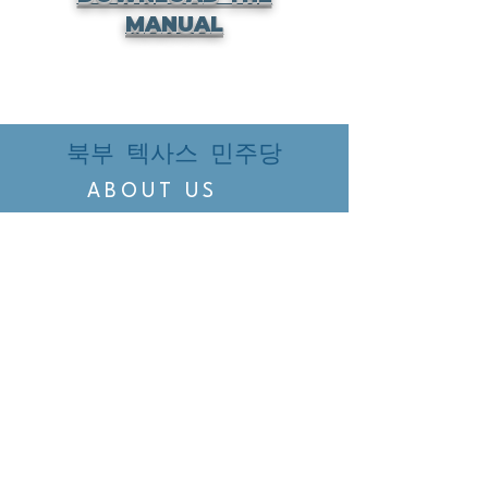
MANUAL
북부 텍사스 민주당
ABOUT US
EVENTS
VOTING
CANDIDATE PORTAL
ORGANIZE
ORGANIZE
BELTLINE AREA DEMS