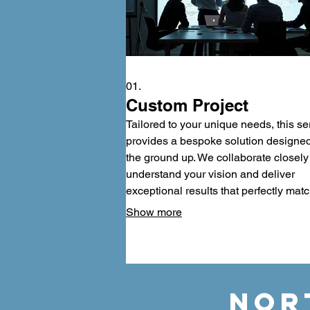
01.
Custom Project
Tailored to your unique needs, this se
provides a bespoke solution designe
the ground up. We collaborate closely
understand your vision and deliver
exceptional results that perfectly mat
your requirements. Experience
Show more
unparalleled personalization and a fin
product that truly stands out among th
rest. Let us build your vision into reali
with meticulous attention to detail.
NOR