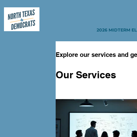
2026 MIDTERM E
Explore our services and ge
Our Services