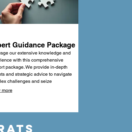
ert Guidance Package
age our extensive knowledge and
ience with this comprehensive
rt package. We provide in-depth
hts and strategic advice to navigate
ex challenges and seize
tunities. Benefit from our proven
 more
dologies and critical analysis to
informed decisions. This package is
ned to equip you with the confidence
xpertise needed for success.
RATS