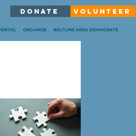
DONATE
VOLUNTEER
PORTAL
ORGANIZE
BELTLINE AREA DEMOCRATS