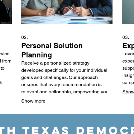
02.
03.
Personal Solution
Exp
Planning
rvice
Lever
d from
exper
Receive a personalized strategy
 to
suppo
developed specifically for your individual
insig
goals and challenges. Our approach
ch
compl
ensures that every recommendation is
oppor
relevant and actionable, empowering you
Show
al
metho
to achieve your desired outcomes. We
Show more
e
make 
focus on understanding your unique
ty
desig
circumstances to craft an effective and
and e
sustainable plan. Gain clarity and a clear
TH TEXAS DEMOC
roadmap designed just for you.