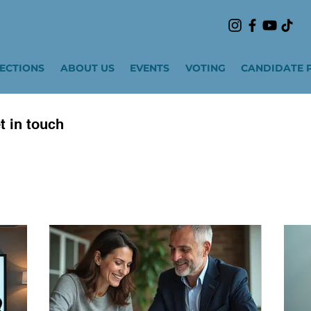
LECTIONS
ABOUT US
EVENTS
VOTING
CANDIDATE 
t in touch