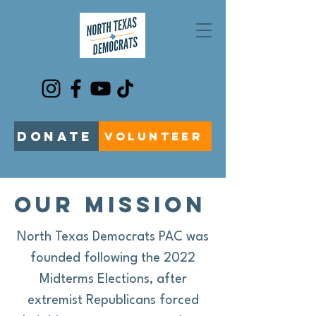
DONATE
VOLUNTEER
our mission
North Texas Democrats PAC was
founded following the 2022
Midterms Elections, after
extremist Republicans forced