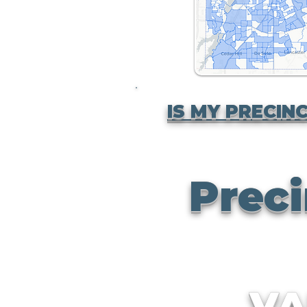
IS MY PRECINC
Preci
V