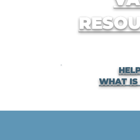
RESOU
HELP
WHAT IS