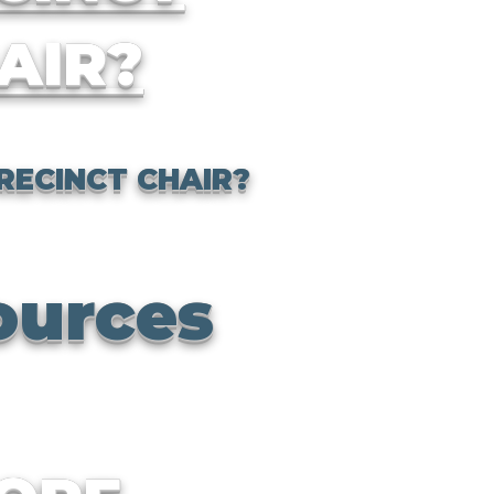
AIR?
RECINCT CHAIR?
ources