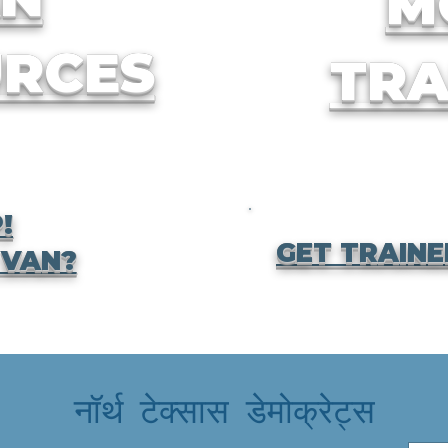
M
RCES
TRA
!
GET TRAINE
 VAN?
नॉर्थ टेक्सास डेमोक्रेट्स