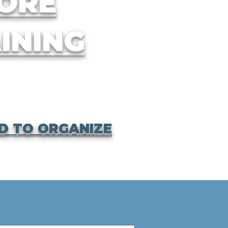
ORE
INING
D TO ORGANIZE