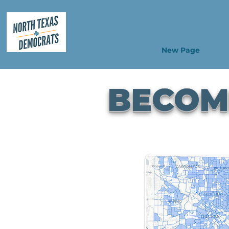
New Page
BECOME