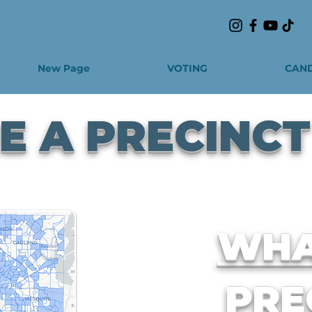
New Page
VOTING
CAND
 A PRECINCT
WHA
PRE