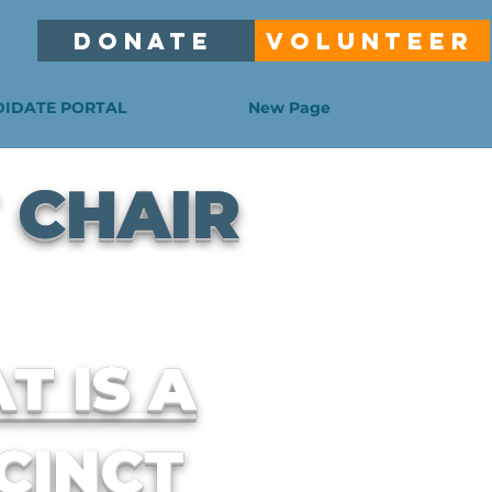
DONATE
VOLUNTEER
IDATE PORTAL
New Page
 CHAIR
T IS A
CINCT