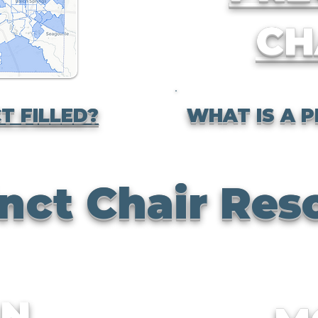
CH
T FILLED?
WHAT IS A P
nct Chair Res
AN