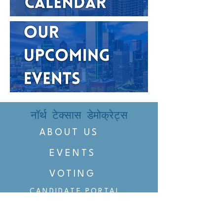
नॉर्थ टेक्सास डेमोक्रेट्स
ABOUT US
EVENTS
VOTING
CANDIDATE PORTAL
ORGANIZE