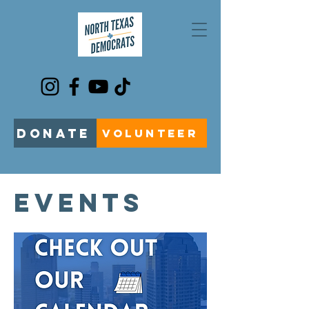
DONATE
VOLUNTEER
EVENTS