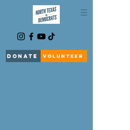
DONATE
VOLUNTEER