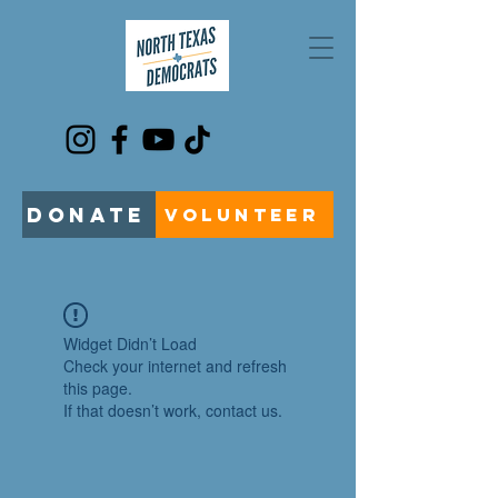
DONATE
VOLUNTEER
Widget Didn’t Load
Check your internet and refresh
this page.
If that doesn’t work, contact us.