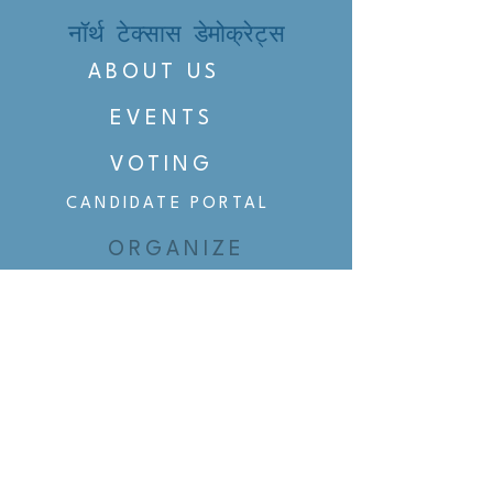
नॉर्थ टेक्सास डेमोक्रेट्स
ABOUT US
EVENTS
VOTING
CANDIDATE PORTAL
ORGANIZE
ORGANIZE
BELTLINE AREA DEMS
BELTLINE AREA DEMS