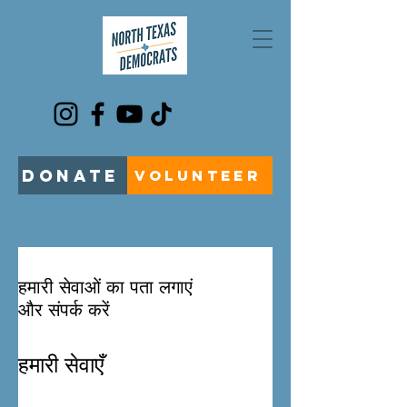
DONATE
VOLUNTEER
हमारी सेवाओं का पता लगाएं
और संपर्क करें
हमारी सेवाएँ