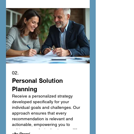
among the rest. Let us build your
vision into reality with meticulous
attention to detail.
02.
Personal Solution
Planning
Receive a personalized strategy
developed specifically for your
individual goals and challenges. Our
approach ensures that every
recommendation is relevant and
actionable, empowering you to
achieve your desired outcomes. We