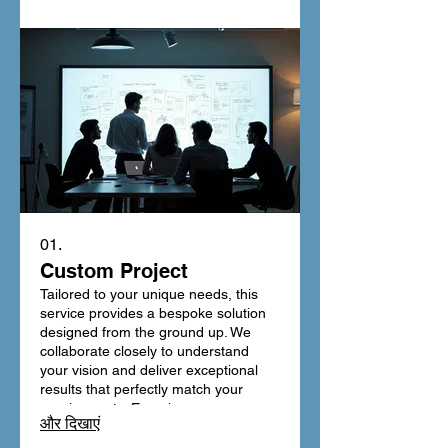
01.
Custom Project
Tailored to your unique needs, this
service provides a bespoke solution
designed from the ground up. We
collaborate closely to understand
your vision and deliver exceptional
results that perfectly match your
requirements. Experience
और दिखाएं
unparalleled personalization and a
final product that truly stands out