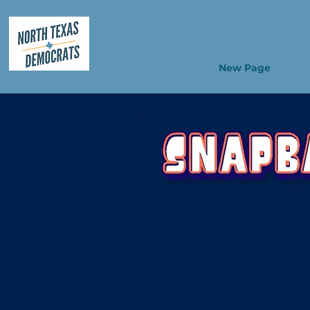
New Page