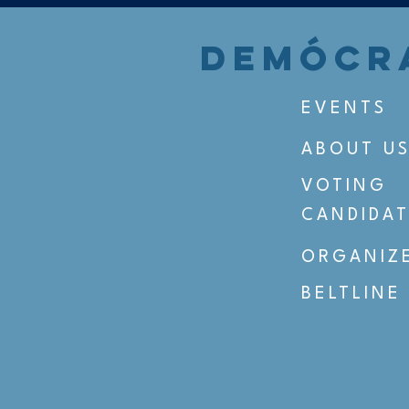
DEMÓCRA
EVENTS
ABOUT U
VOTING
CANDIDAT
ORGANIZ
BELTLINE