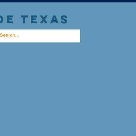
DE TEXAS