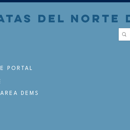
TAS DEL NORTE 
S
E PORTAL
E
 AREA DEMS