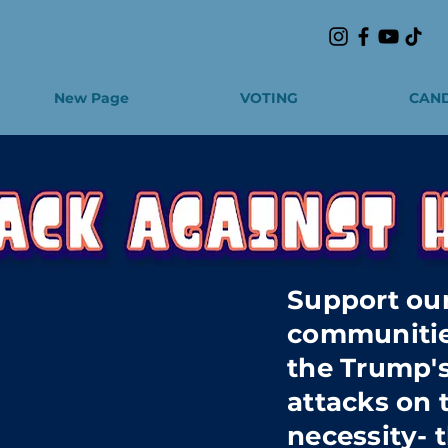
New Page
VOTING
CAND
Support our
communitie
the Trump's
attacks on 
necessity- t