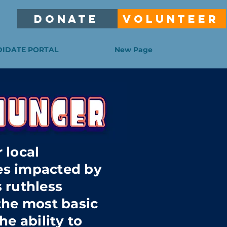
DONATE
VOLUNTEER
IDATE PORTAL
New Page
 local
s impacted by
 ruthless
the most basic
he ability to