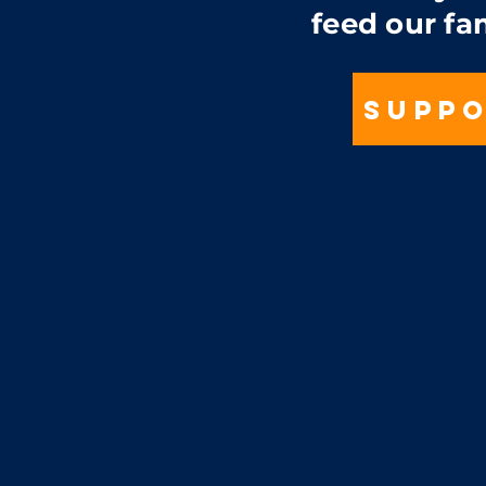
feed our fa
SUPPO