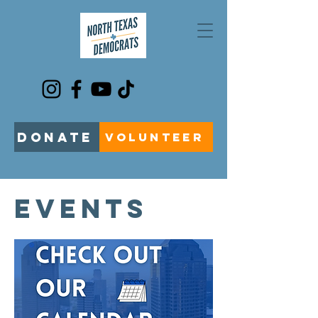
DONATE
VOLUNTEER
EVENTS