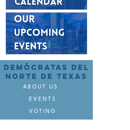
DEMÓCRATAS DEL
NORTE DE TEXAS
ABOUT US
EVENTS
VOTING
CANDIDATE PORTAL