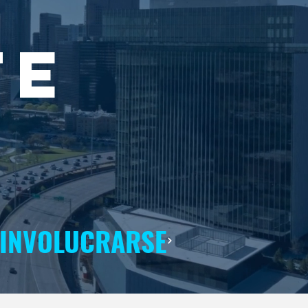
TE
INVOLUCRARSE