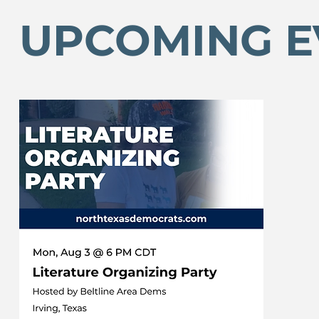
UPCOMING E