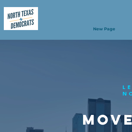
New Page
L
N
MOVE