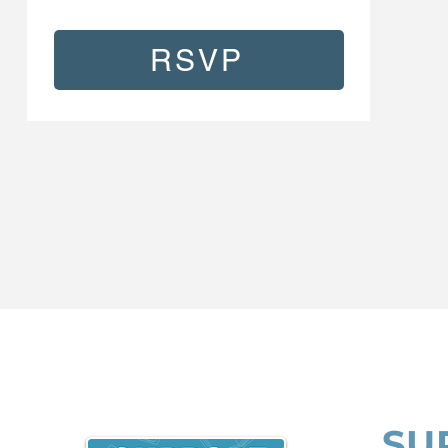
RSVP
SU