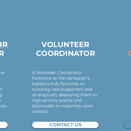
TAKE THE LEA
IR
VOLUNTEER
R
COORDINATOR
tor
A Volunteer Coordinator
The
functions as the campaign's
tac
logistics hub, focusing on
gam
nd
scouting new supporters and
and
ng
strategically deploying them to
blo
o
high-priority events and
vol
ute
blockwalks to maximize voter
eff
contact.
CONTACT US