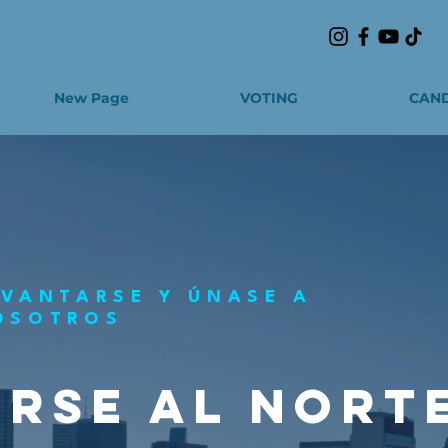
New Page
VOTING
CAND
EVANTARSE Y ÚNASE A
OSOTROS
RSE AL NORT