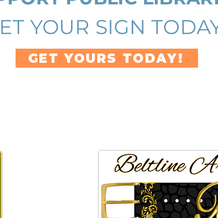
ET YOUR SIGN TODAY
GET YOURS TODAY!