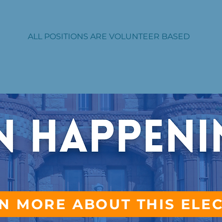
ALL POSITIONS ARE VOLUNTEER BASED
N MORE ABOUT THIS ELE