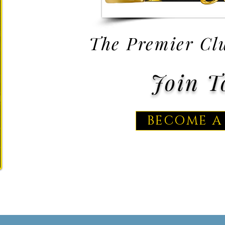
The Premier Clu
Join T
BECOME A