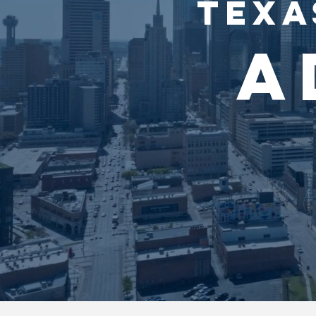
TEXA
A