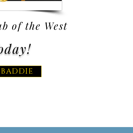
b of the West
oday!
 BADDIE