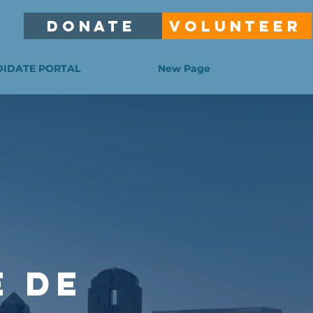
DONATE
VOLUNTEER
IDATE PORTAL
New Page
E DE