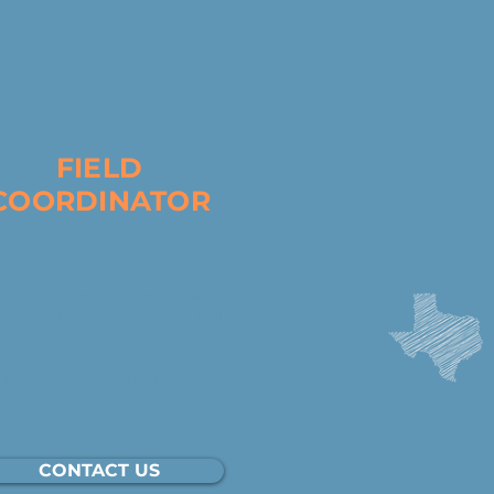
D
FIELD
COORDINATOR
 Field Coordinator is the
tical architect of the ground
e, focusing on the technical
 logistical setup of
ckwalks to ensure that every
unteer’s time is used
ectively.
CONTACT US