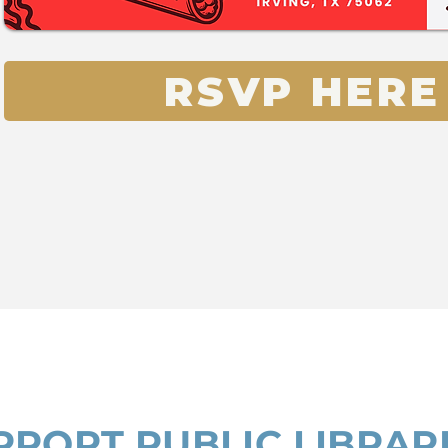
RSVP HERE
PPORT PUBLIC LIBRAR