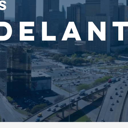
S
DELAN