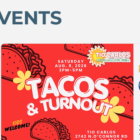
VENTS