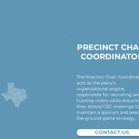
PRECINCT CHA
COORDINATO
The Precinct Chair Coordina
acts as the party's
organizational engine,
responsible for recruiting a
training chairs while ensuri
they attend CEC meetings t
maintain a quorum and exec
the ground game strategy.
CONTACT US