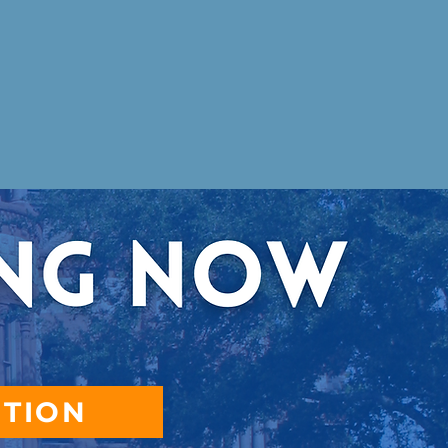
CTION