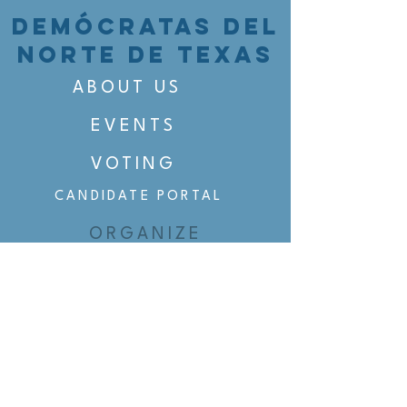
DEMÓCRATAS DEL
NORTE DE TEXAS
ABOUT US
EVENTS
VOTING
CANDIDATE PORTAL
ORGANIZE
ORGANIZE
BELTLINE AREA DEMS
BELTLINE AREA DEMS