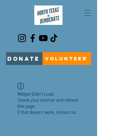
DONATE
VOLUNTEER
Widget Didn’t Load
Check your internet and refresh
this page.
If that doesn’t work, contact us.