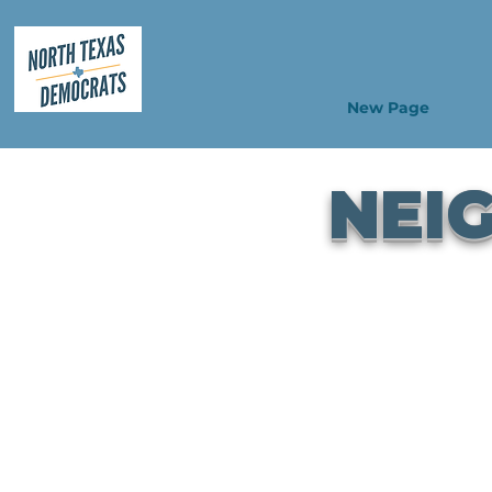
New Page
NEI