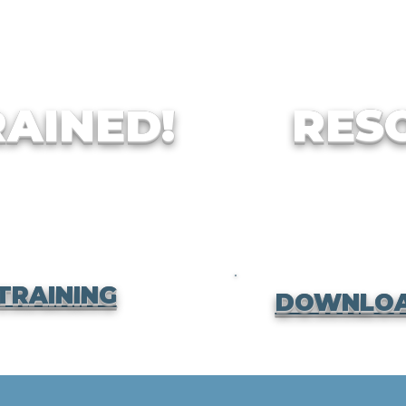
RAINED!
RES
TRAINING
DOWNLOA