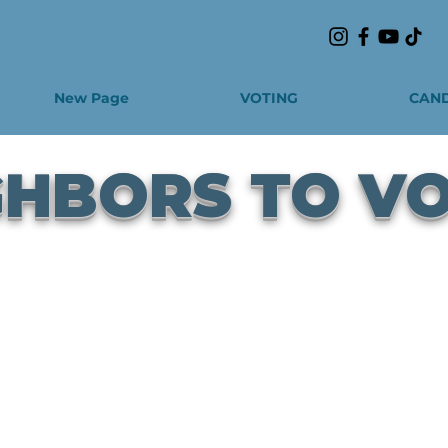
New Page
VOTING
CAND
GHBORS TO V