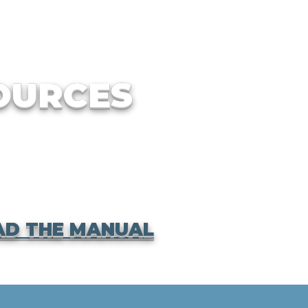
OURCES
D THE MANUAL