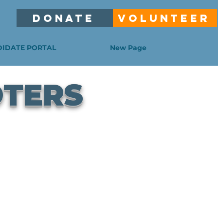
DONATE
VOLUNTEER
IDATE PORTAL
New Page
OTERS