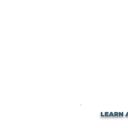
LEARN 