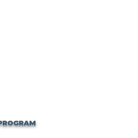
 PROGRAM