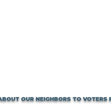
ABOUT OUR NEIGHBORS TO VOTERS