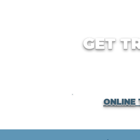
GET T
ONLINE 