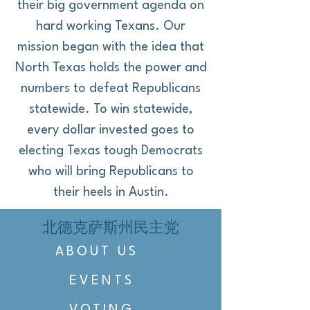
their big government agenda on
hard working Texans. Our
mission began with the idea that
North Texas holds the power and
numbers to defeat Republicans
statewide. To win statewide,
every dollar invested goes to
electing Texas tough Democrats
who will bring Republicans to
their heels in Austin.
北德克萨斯州民主党
ABOUT US
EVENTS