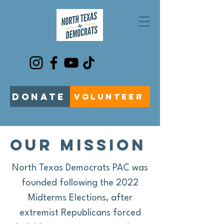
DONATE
VOLUNTEER
our mission
North Texas Democrats PAC was
founded following the 2022
Midterms Elections, after
extremist Republicans forced