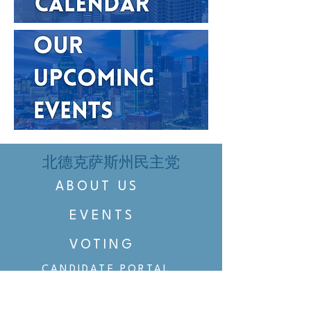
北德克萨斯州民主党
ABOUT US
EVENTS
VOTING
CANDIDATE PORTAL
ORGANIZE