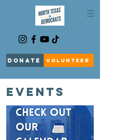
DONATE
VOLUNTEER
EVENTS