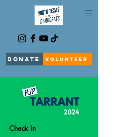
DONATE
VOLUNTEER
Check In