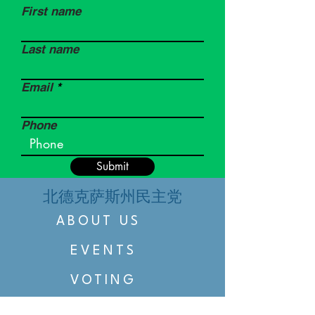
First name
Last name
Email
Phone
Submit
北德克萨斯州民主党
ABOUT US
EVENTS
VOTING
CANDIDATE PORTAL