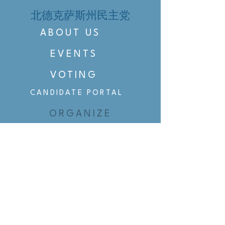
北德克萨斯州民主党
ABOUT US
EVENTS
VOTING
CANDIDATE PORTAL
ORGANIZE
ORGANIZE
BELTLINE AREA DEMS
BELTLINE AREA DEMS