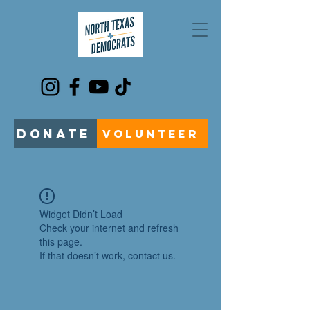
DONATE
VOLUNTEER
Widget Didn’t Load
Check your internet and refresh
this page.
If that doesn’t work, contact us.