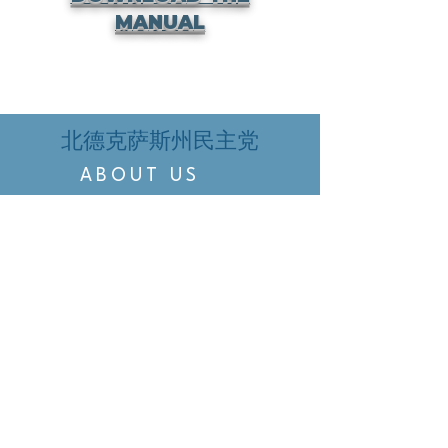
MANUAL
北德克萨斯州民主党
ABOUT US
EVENTS
VOTING
CANDIDATE PORTAL
ORGANIZE
ORGANIZE
BELTLINE AREA DEMS