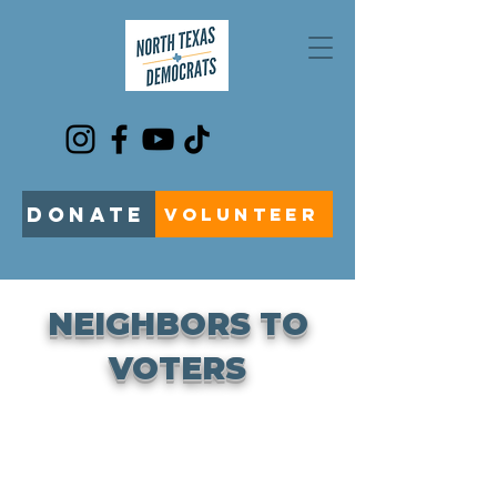
DONATE
VOLUNTEER
NEIGHBORS TO
VOTERS