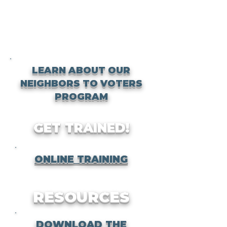
LEARN ABOUT OUR
NEIGHBORS TO VOTERS
PROGRAM
GET TRAINED!
ONLINE TRAINING
RESOURCES
DOWNLOAD THE