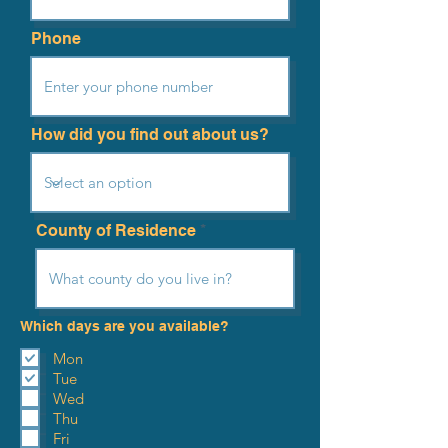
Phone
How did you find out about us?
County of Residence
Which days are you available?
Mon
Tue
Wed
Thu
Fri