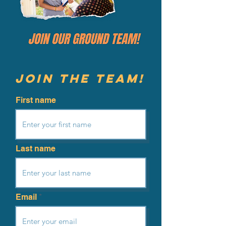
JOIN THE TEAM!
First name
Last name
Email