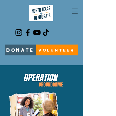
DONATE
VOLUNTEER