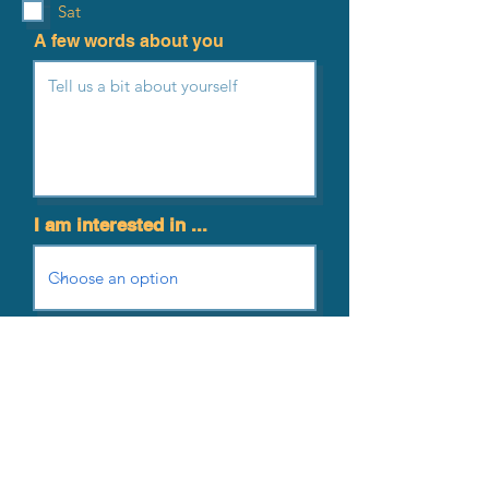
Sat
A few words about you
I am interested in ...
Send me news and updates
Submit Application