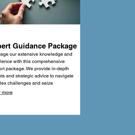
ert Guidance Package
age our extensive knowledge and
ience with this comprehensive
rt package. We provide in-depth
hts and strategic advice to navigate
ex challenges and seize
tunities. Benefit from our proven
 more
dologies and critical analysis to
informed decisions. This package is
ned to equip you with the confidence
xpertise needed for success.