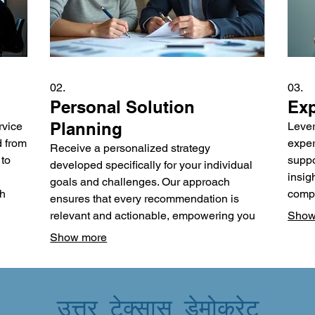
02.
03.
Personal Solution
Exp
Planning
rvice
Lever
d from
exper
Receive a personalized strategy
 to
suppo
developed specifically for your individual
insig
goals and challenges. Our approach
ch
compl
ensures that every recommendation is
oppor
relevant and actionable, empowering you
Show
al
metho
to achieve your desired outcomes. We
Show more
e
make 
focus on understanding your unique
ty
desig
circumstances to craft an effective and
and e
sustainable plan. Gain clarity and a clear
उत्तर टेक्सास डेमोक्रेट
roadmap designed just for you.