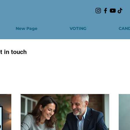
New Page
VOTING
CAND
t in touch