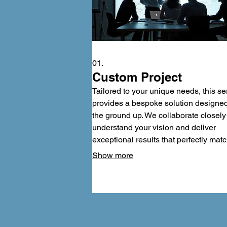
01.
Custom Project
Tailored to your unique needs, this se
provides a bespoke solution designe
the ground up. We collaborate closely
understand your vision and deliver
exceptional results that perfectly mat
your requirements. Experience
Show more
unparalleled personalization and a fin
product that truly stands out among th
rest. Let us build your vision into reali
with meticulous attention to detail.