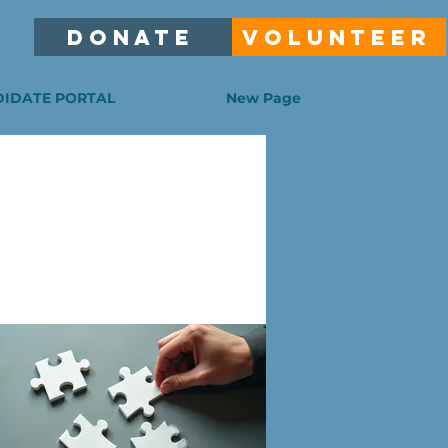
DONATE
VOLUNTEER
IDATE PORTAL
New Page