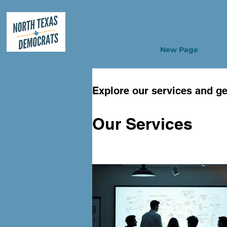
New Page
Explore our services and ge
Our Services