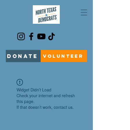
DONATE
VOLUNTEER
Widget Didn’t Load
Check your internet and refresh
this page.
If that doesn’t work, contact us.