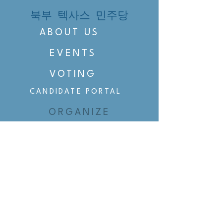
북부 텍사스 민주당
ABOUT US
EVENTS
VOTING
CANDIDATE PORTAL
ORGANIZE
ORGANIZE
BELTLINE AREA DEMS
BELTLINE AREA DEMS