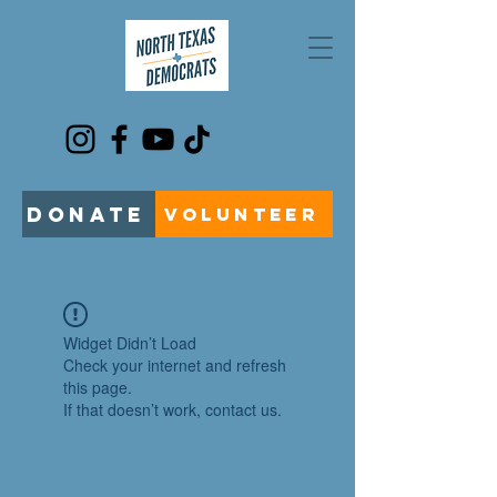
DONATE
VOLUNTEER
Widget Didn’t Load
Check your internet and refresh
this page.
If that doesn’t work, contact us.