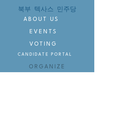
북부 텍사스 민주당
ABOUT US
EVENTS
VOTING
CANDIDATE PORTAL
ORGANIZE
ORGANIZE
BELTLINE AREA DEMS
BELTLINE AREA DEMS