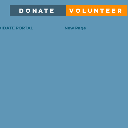
DONATE
VOLUNTEER
IDATE PORTAL
New Page