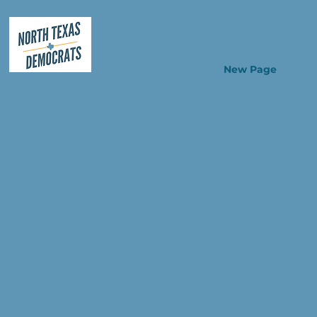
New Page