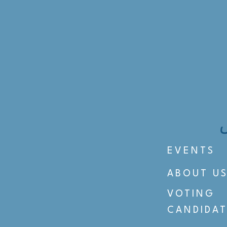
EVENTS
ABOUT U
VOTING
CANDIDAT