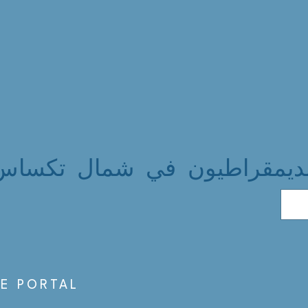
الديمقراطيون في شمال تكسا
S
E PORTAL