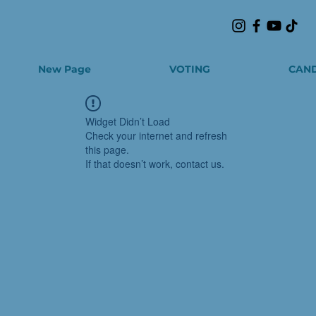
New Page
VOTING
CAND
Widget Didn’t Load
Check your internet and refresh
this page.
If that doesn’t work, contact us.