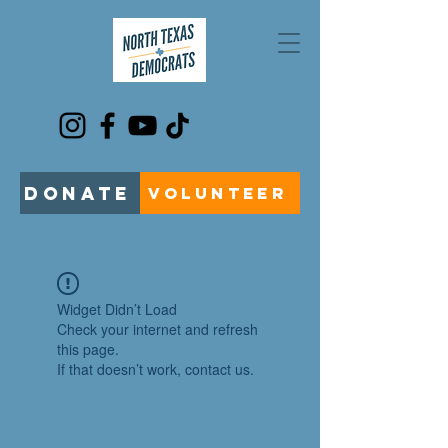
DONATE
VOLUNTEER
Widget Didn’t Load
Check your internet and refresh
this page.
If that doesn’t work, contact us.