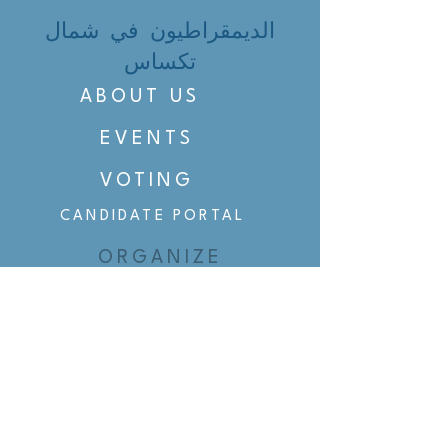
الديمقراطيون في شمال
تكساس
ABOUT US
EVENTS
VOTING
CANDIDATE PORTAL
ORGANIZE
ORGANIZE
BELTLINE AREA DEMS
BELTLINE AREA DEMS