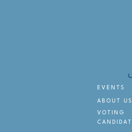
EVENTS
ABOUT U
VOTING
CANDIDAT