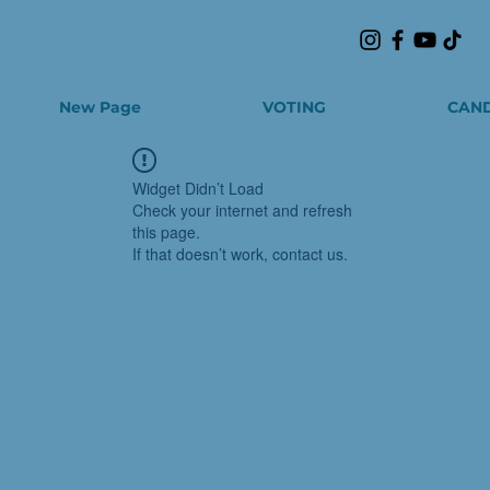
New Page
VOTING
CAND
Widget Didn’t Load
Check your internet and refresh
this page.
If that doesn’t work, contact us.