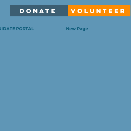
DONATE
VOLUNTEER
IDATE PORTAL
New Page