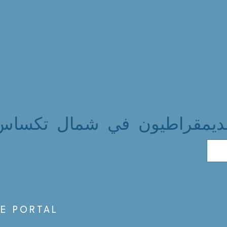
الديمقراطيون في شمال تكسا
S
E PORTAL