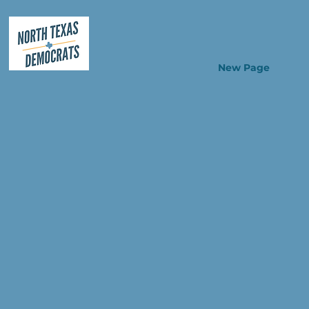
New Page