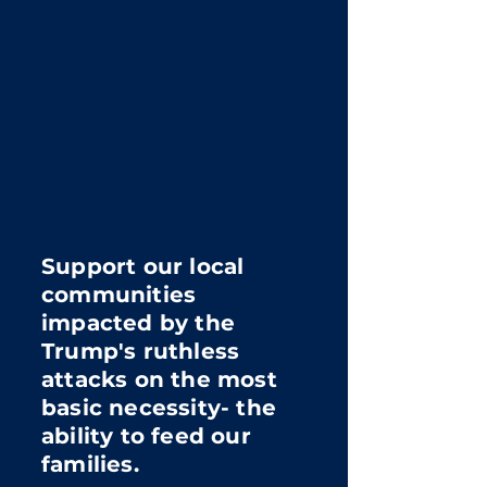
Support our local
communities
impacted by the
Trump's ruthless
attacks on the most
basic necessity- the
ability to feed our
families.