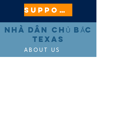
SUPPORT HERE
NHÀ DÂN CHỦ BẮC
TEXAS
ABOUT US
EVENTS
VOTING
CANDIDATE PORTAL
ORGANIZE
ORGANIZE
BELTLINE AREA DEMS