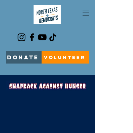
DONATE
VOLUNTEER