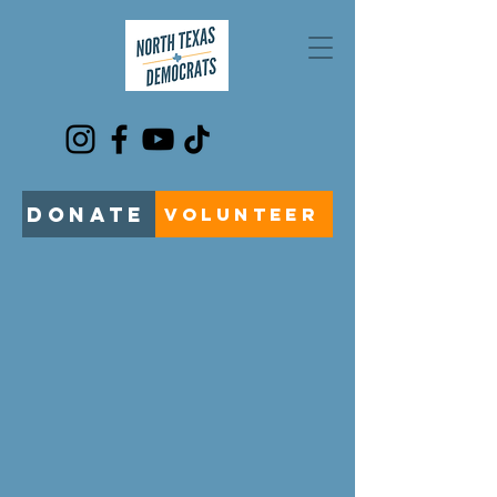
DONATE
VOLUNTEER