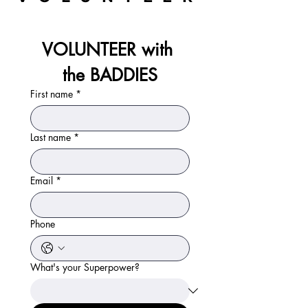
VOLUNTEER with 
the BADDIES
First name
*
Last name
*
Email
*
Phone
What's your Superpower?