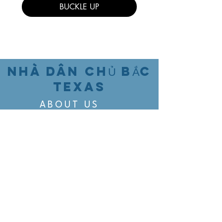
BUCKLE UP
NHÀ DÂN CHỦ BẮC
TEXAS
ABOUT US
EVENTS
VOTING
CANDIDATE PORTAL
ORGANIZE
ORGANIZE