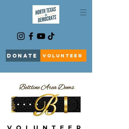
DONATE
VOLUNTEER
VOLUNTEER