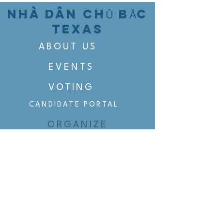
NHÀ DÂN CHỦ BẮC
TEXAS
ABOUT US
EVENTS
VOTING
CANDIDATE PORTAL
ORGANIZE
ORGANIZE
BELTLINE AREA DEMS
BELTLINE AREA DEMS