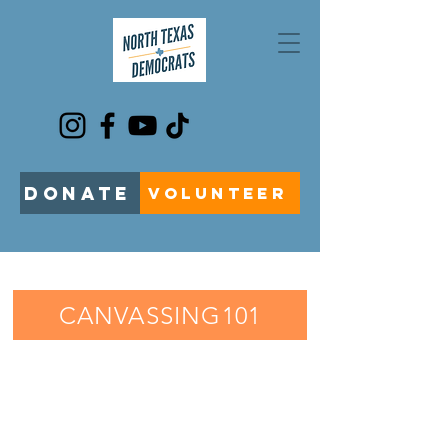
DONATE
VOLUNTEER
CANVASSING101