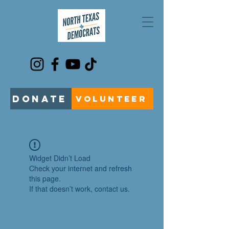
DONATE
VOLUNTEER
Widget Didn’t Load
Check your internet and refresh
this page.
If that doesn’t work, contact us.