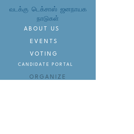
வடக்கு டெக்சாஸ் ஜனநாயக
நாடுகள்
ABOUT US
EVENTS
VOTING
CANDIDATE PORTAL
ORGANIZE
ORGANIZE
BELTLINE AREA DEMS
BELTLINE AREA DEMS